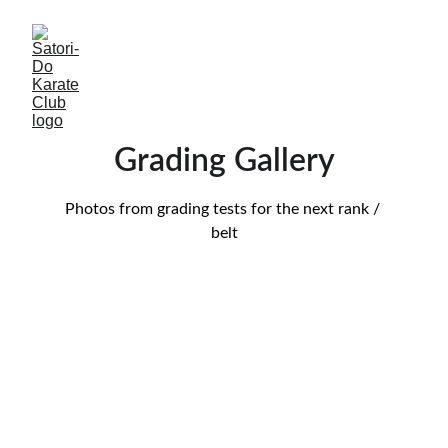
Grading Gallery
Photos from grading tests for the next rank / 
belt